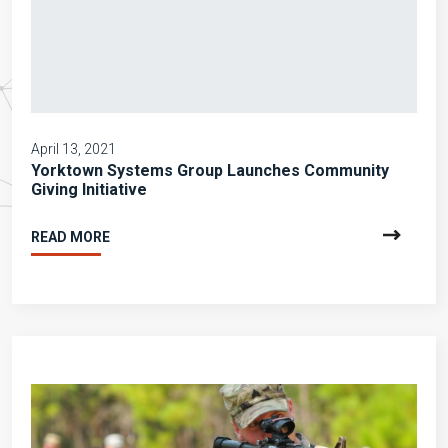
April 13, 2021
Yorktown Systems Group Launches Community
Giving Initiative
READ MORE