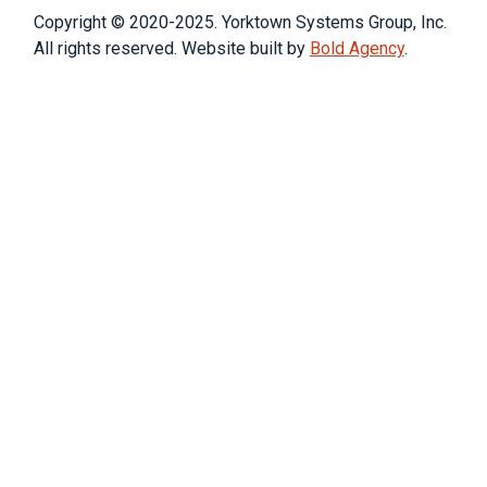
Copyright © 2020-2025. Yorktown Systems Group, Inc.
All rights reserved. Website built by
Bold Agency
.