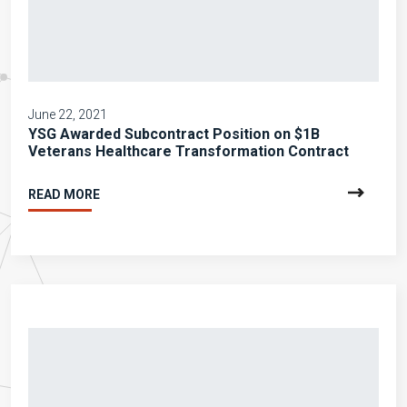
June 22, 2021
YSG Awarded Subcontract Position on $1B
Veterans Healthcare Transformation Contract
READ MORE