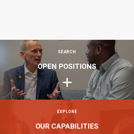
SEARCH
OPEN POSITIONS
EXPLORE
OUR CAPABILITIES