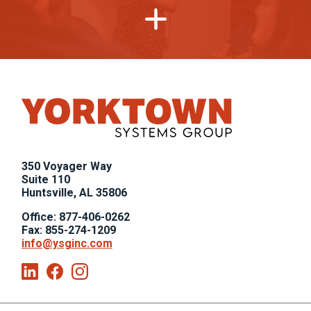
,
350 Voyager Way
,
Suite 110
Huntsville, AL 35806
Office: 877-406-0262
Fax: 855-274-1209
info@ysginc.com
Linkedin
Facebook
Instagram