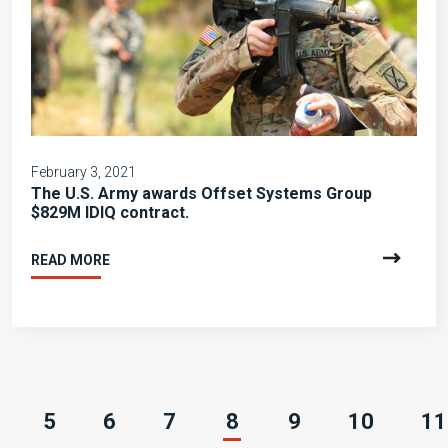
February 3, 2021
The U.S. Army awards Offset Systems Group
$829M IDIQ contract.
READ MORE
(current)
5
6
7
8
9
10
11