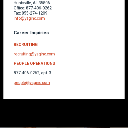
Huntsville, AL 35806
Office: 877-406-0262
Fax: 855-274-1209
info@ysginc.com
Career Inquiries
RECRUITING
recruiting@ysginc.com
PEOPLE OPERATIONS
877-406-0262, opt. 3
people@ysginc.com