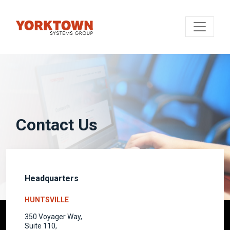
Contact Us
Headquarters
HUNTSVILLE
350 Voyager Way,
Suite 110,