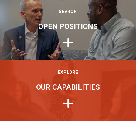
SEARCH
OPEN POSITIONS
EXPLORE
OUR CAPABILITIES