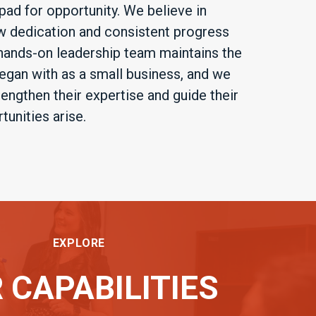
pad for opportunity. We believe in
dedication and consistent progress
 hands-on leadership team maintains the
gan with as a small business, and we
ngthen their expertise and guide their
unities arise.
EXPLORE
 CAPABILITIES