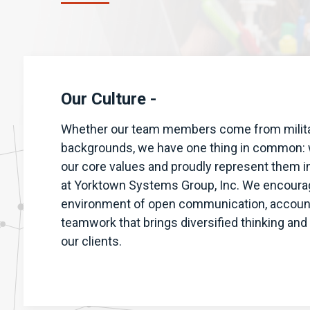
Our Culture -
Whether our team members come from military
backgrounds, we have one thing in common: w
our core values and proudly represent them in
at Yorktown Systems Group, Inc. We encoura
environment of open communication, accounta
teamwork that brings diversified thinking and
our clients.