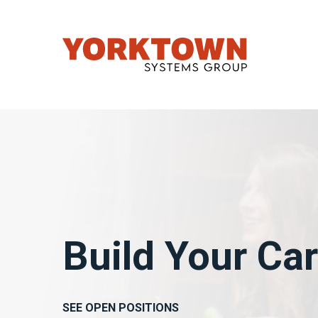
Build Your Ca
SEE OPEN POSITIONS