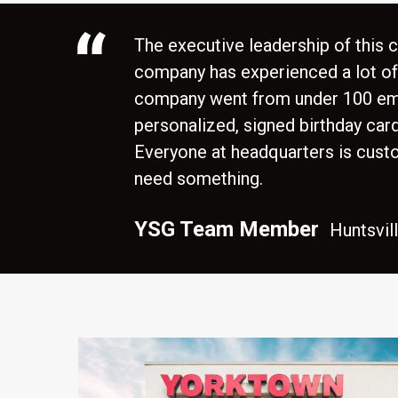
The executive leadership of this
company has experienced a lot of g
company went from under 100 empl
personalized, signed birthday car
Everyone at headquarters is cust
need something.
,
YSG Team Member
Huntsvil