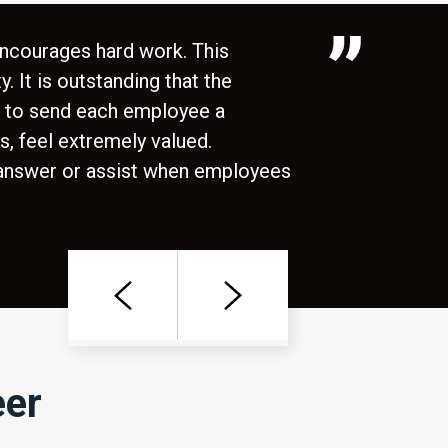
encourages hard work. This
. It is outstanding that the
e to send each employee a
s, feel extremely valued.
 answer or assist when employees
Previous
Next
eer