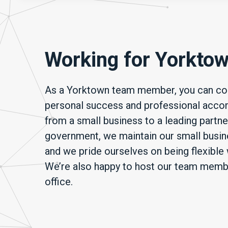
Working for Yorkto
As a Yorktown team member, you can cou
personal success and professional acco
from a small business to a leading partne
government, we maintain our small busine
and we pride ourselves on being flexible 
We’re also happy to host our team member
office.