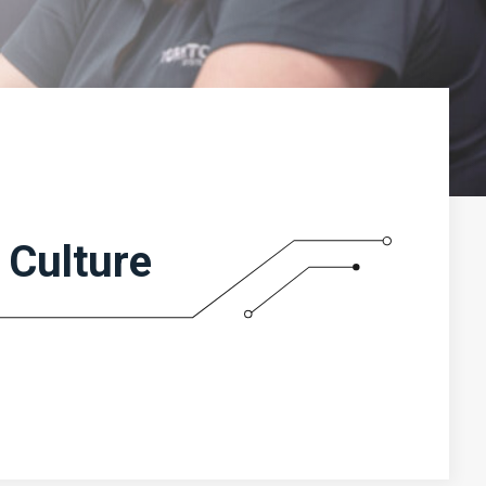
Culture