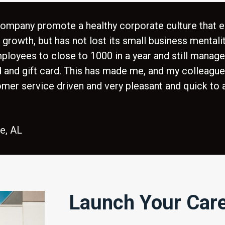
 company promote a healthy corporate culture that 
rowth, but has not lost its small business mentality
oyees to close to 1000 in a year and still manag
d and gift card. This has made me, and my colleague
omer service driven and very pleasant and quick to
le, AL
Launch Your Car