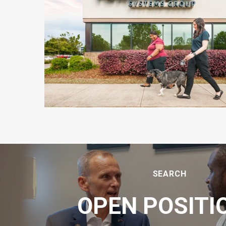
SEARCH
OPEN POSITI