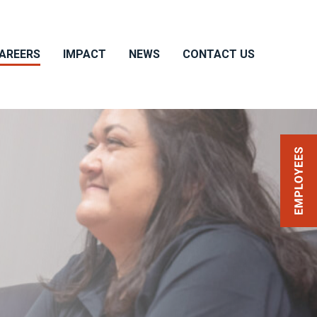
AREERS
IMPACT
NEWS
CONTACT US