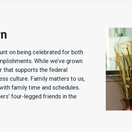
wn
nt on being celebrated for both
mplishments. While we’ve grown
r that supports the federal
ss culture. Family matters to us,
with family time and schedules.
s’ four-legged friends in the