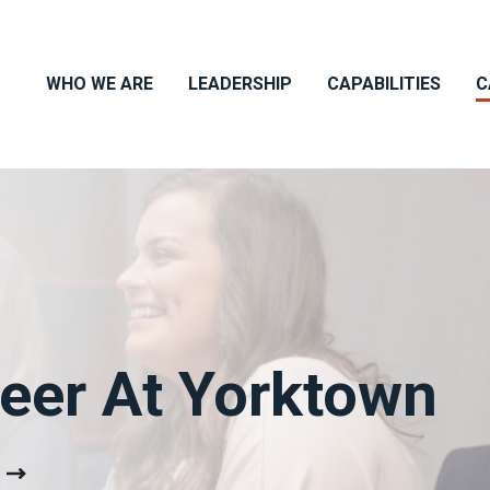
WHO WE ARE
LEADERSHIP
CAPABILITIES
C
reer At Yorktown