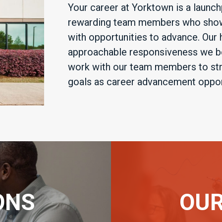
Your career at Yorktown is a launch
rewarding team members who show 
with opportunities to advance. Our
approachable responsiveness we be
work with our team members to stre
goals as career advancement opport
ONS
OUR