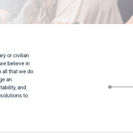
 or civilian
e believe in
 all that we do
ge an
bility, and
 solutions to