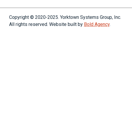
Copyright © 2020-2025. Yorktown Systems Group, Inc.
All rights reserved. Website built by
Bold Agency
.