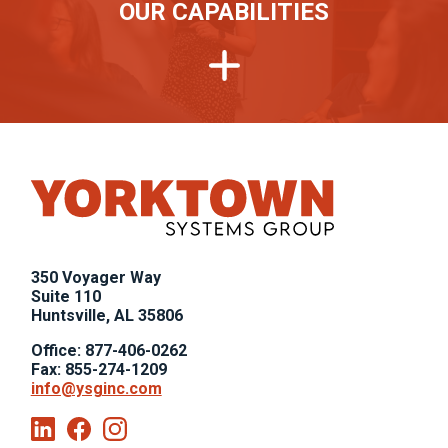
OUR CAPABILITIES
,
350 Voyager Way
,
Suite 110
Huntsville, AL 35806
Office: 877-406-0262
Fax: 855-274-1209
info@ysginc.com
Linkedin
Facebook
Instagram