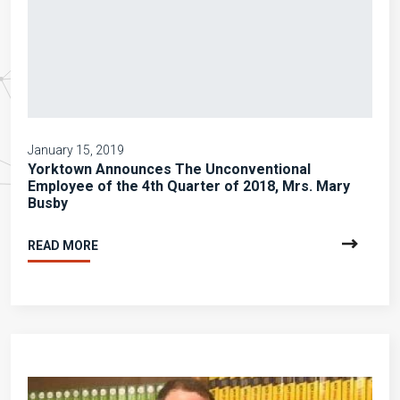
January 15, 2019
Yorktown Announces The Unconventional
Employee of the 4th Quarter of 2018, Mrs. Mary
Busby
READ MORE