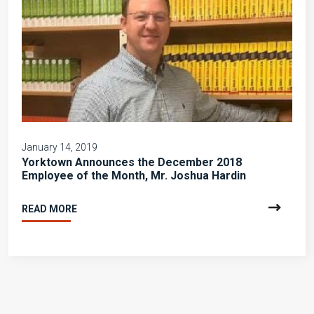
January 14, 2019
Yorktown Announces the December 2018
Employee of the Month, Mr. Joshua Hardin
READ MORE