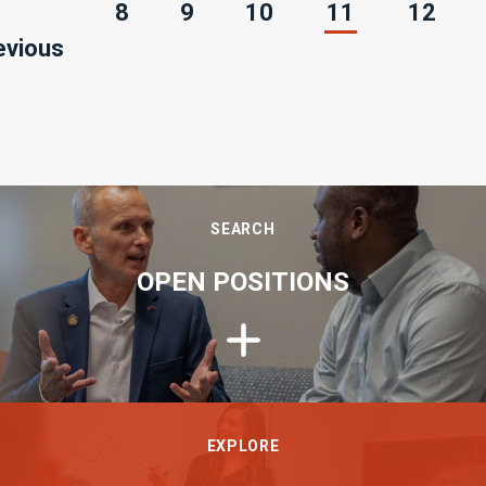
(current)
8
9
10
11
12
evious
SEARCH
OPEN POSITIONS
EXPLORE