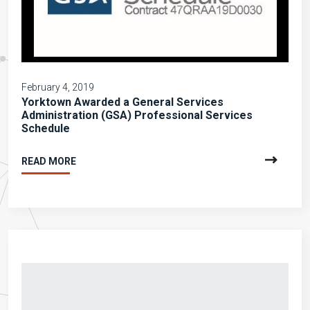
February 4, 2019
Yorktown Awarded a General Services
Administration (GSA) Professional Services
Schedule
READ MORE